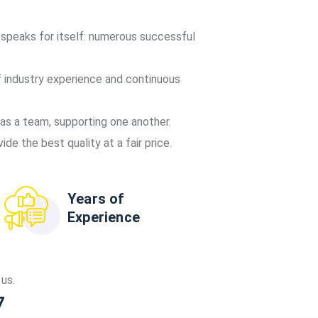
 speaks for itself: numerous successful
 industry experience and continuous
s a team, supporting one another.
de the best quality at a fair price.
Years of
Experience
us.
7