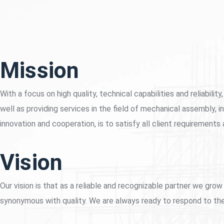
Mission
With a focus on high quality, technical capabilities and reliabi
well as providing services in the field of mechanical assembly, in
innovation and cooperation, is to satisfy all client requirements
Vision
Our vision is that as a reliable and recognizable partner we g
synonymous with quality. We are always ready to respond to the