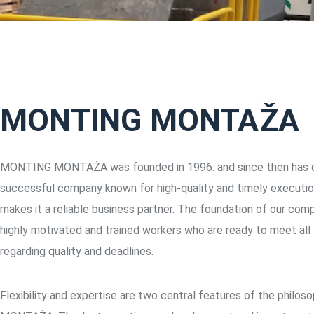
MONTING MONTAŽA
MONTING MONTAŽA was founded in 1996. and since then has d
successful company known for high-quality and timely executio
makes it a reliable business partner. The foundation of our com
highly motivated and trained workers who are ready to meet all
regarding quality and deadlines.
Flexibility and expertise are two central features of the phil