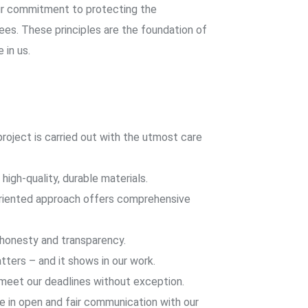
ur commitment to protecting the
es. These principles are the foundation of
 in us.
roject is carried out with the utmost care
high-quality, durable materials.
iented approach offers comprehensive
 honesty and transparency.
tters – and it shows in our work.
eet our deadlines without exception.
 in open and fair communication with our