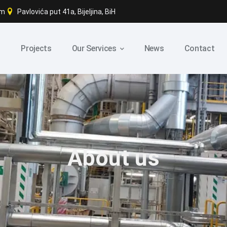
om
Pavlovića put 41a, Bijeljina, BiH
s
Projects
Our Services
News
Contact
About us