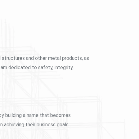
el structures and other metal products, as
eam dedicated to safety, integrity,
reby building a name that becomes
 achieving their business goals.