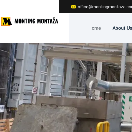
office@montingmontaza.c
Home
About U