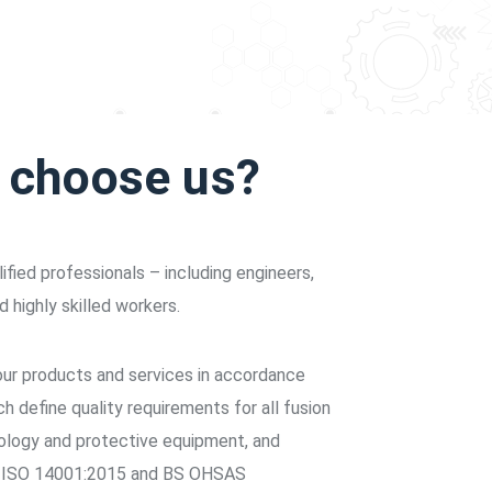
s choose us?
fied professionals – including engineers,
d highly skilled workers.
 our products and services in accordance
 define quality requirements for all fusion
logy and protective equipment, and
n ISO 14001:2015 and BS OHSAS