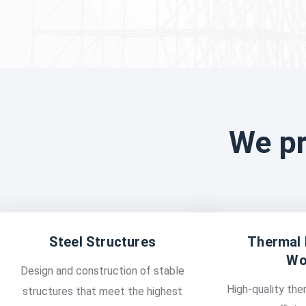
We pr
Steel Structures
Thermal 
Wo
Design and construction of stable
High-quality ther
structures that meet the highest