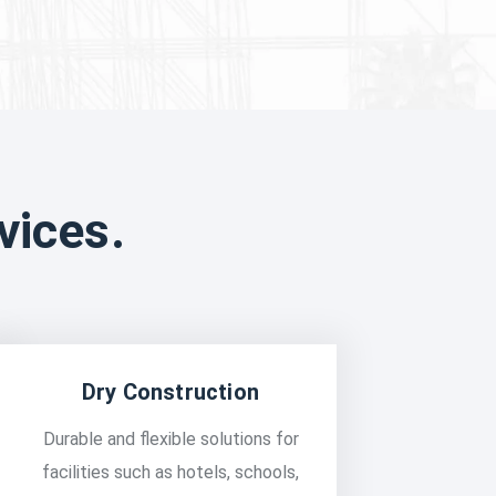
vices.
Dry Construction
Durable and flexible solutions for
facilities such as hotels, schools,