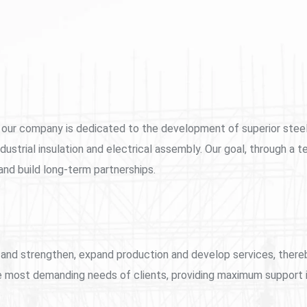
lity, our company is dedicated to the development of superior ste
dustrial insulation and electrical assembly. Our goal, through a t
 and build long-term partnerships.
row and strengthen, expand production and develop services, the
 most demanding needs of clients, providing maximum support in