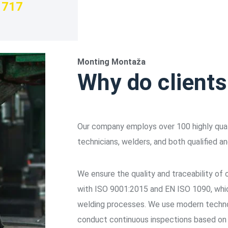
717
Monting Montaža
Why do client
Our company employs over 100 highly quali
technicians, welders, and both qualified an
We ensure the quality and traceability of
with ISO 9001:2015 and EN ISO 1090, which
welding processes. We use modern techno
conduct continuous inspections based o