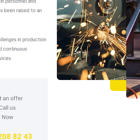
n personnel and
as been raised to an
llenges in production
nd continuous
vices.
 an offer
Call us
Now
208 82 43