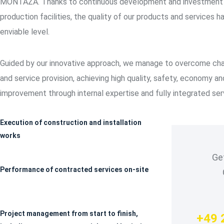
MONTAŽA. Thanks to continuous development and investment i
production facilities, the quality of our products and services h
enviable level.
Guided by our innovative approach, we manage to overcome cha
and service provision, achieving high quality, safety, economy a
improvement through internal expertise and fully integrated ser
Execution of construction and installation
works
Get
Performance of contracted services on-site
Project management from start to finish,
+49 