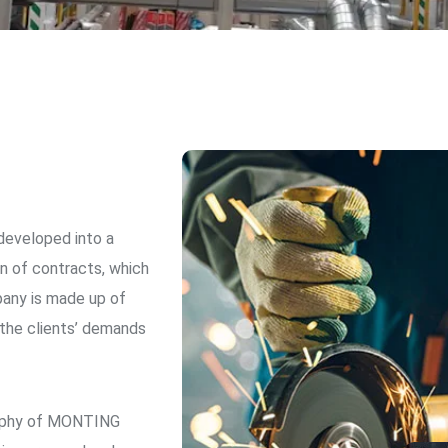
eveloped into a
n of contracts, which
pany is made up of
 the clients’ demands
osophy of MONTING