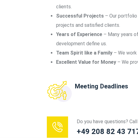
clients.
Successful Projects
– Our portfolio
projects and satisfied clients.
Years of Experience
– Many years of
development define us.
Team Spirit like a Family
– We work a
Excellent Value for Money
– We provi
Meeting Deadlines
Do you have questions? Call 
+49 208 82 43 71