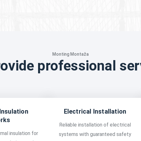
Monting Montaža
ovide professional ser
Insulation
Electrical Installation
rks
Reliable installation of electrical
mal insulation for
systems with guaranteed safety