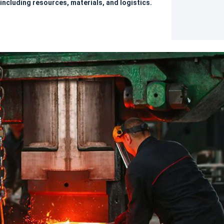
including resources, materials, and logistics.