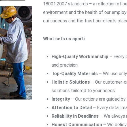
18001:2007 standards – a reflection of o
environment and the health of our employe
our success and the trust our clients place
What sets us apart:
High-Quality Workmanship
– Every p
and precision.
Top-Quality Materials
– We use only 
Holistic Solutions
– Our customer-or
solutions tailored to your needs.
Integrity
– Our actions are guided by
Attention to Detail
– Every detail ma
Reliability in Deadlines
– We always m
Honest Communication
– We believe