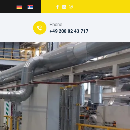
Phone
+49 208 82 43 717