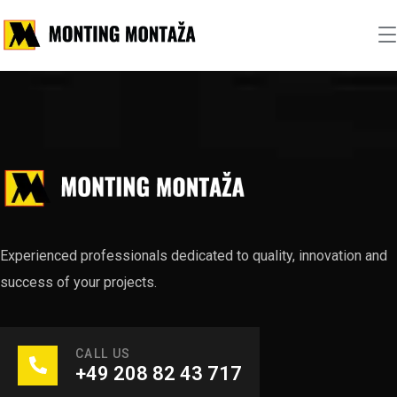
Experienced professionals dedicated to quality, innovation and
success of your projects.
CALL US
+49 208 82 43 717