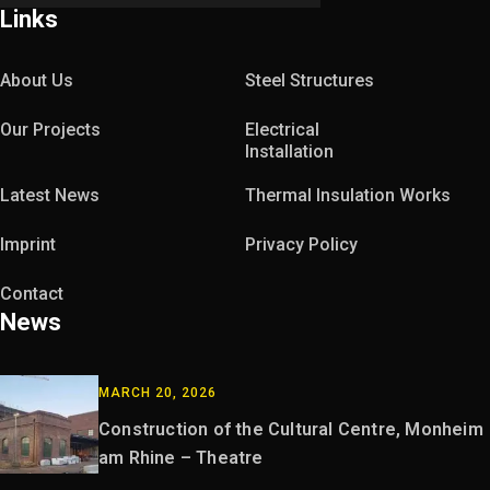
Links
About Us
Steel Structures
Our Projects
Electrical
Installation
Latest News
Thermal Insulation Works
Imprint
Privacy Policy
Contact
News
MARCH 20, 2026
Construction of the Cultural Centre, Monheim
am Rhine – Theatre