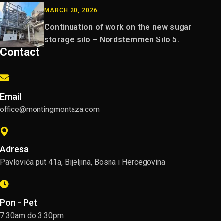
MARCH 20, 2026
Continuation of work on the new sugar
storage silo – Nordstemmen Silo 5.
Contact
Email
office@montingmontaza.com
Adresa
Pavlovića put 41a, Bijeljina, Bosna i Hercegovina
Pon - Pet
7.30am do 3.30pm